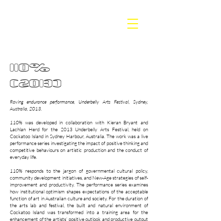
BETH
DILLON
110%
(2013)
Roving endurance performance, Underbelly Arts Festival, Sydney,
Australia, 2013.
110%
was developed in collaboration with Kieran Bryant and
Lachlan Herd for the 2013 Underbelly Arts Festival, held on
Cockatoo Island in Sydney Harbour, Australia. The work was a live
performance series investigating the impact of positive thinking and
competitive behaviours on artistic production and the conduct of
everyday life.
110%
responds to the jargon of governmental cultural policy,
community development initiatives, and New-Age strategies of self-
improvement and productivity. The performance series examines
how institutional optimism shapes expectations of the acceptable
function of art in Australian culture and society. For the duration of
the arts lab and festival, the built and natural environment of
Cockatoo Island was transformed into a training area for the
enhancement of the artists’ positive outlook and productive output