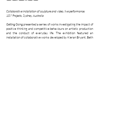
Collaborative installation of sculpture and video, live performance.
107 Projects, Sydney, Australia
Getting Going
presented a series of works investigating the impact of
positive thinking and competitive behaviours on artistic production
and the conduct of everyday life. The exhibition featured an
installation of collaborative works developed by Kieran Bryant, Beth
Dillon and Lachlan Herd under the collective name,
110%
. The
opening of the exhibition featured two live performances: a re-
enactment of the 110% flag salute carried out by a trio of stand-in
performers and a handshake experiment performed by Beth, Kieran
and Lachlan.
Getting Going
also included solo works by the artists exploring
themes of competitive behaviours, self-perfection and reflection.