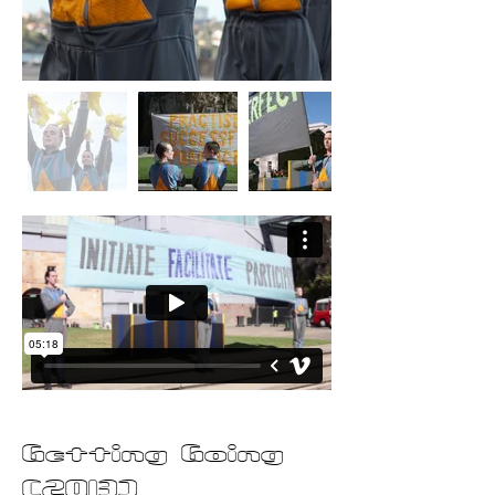
Getting Going
(2013)