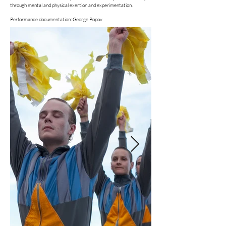
through mental and physical exertion and experimentation.
Performance documentation: George Popov