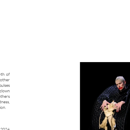
LLON
yth of
mother
pulses
 clown
others
dness,
ion.
) 2024