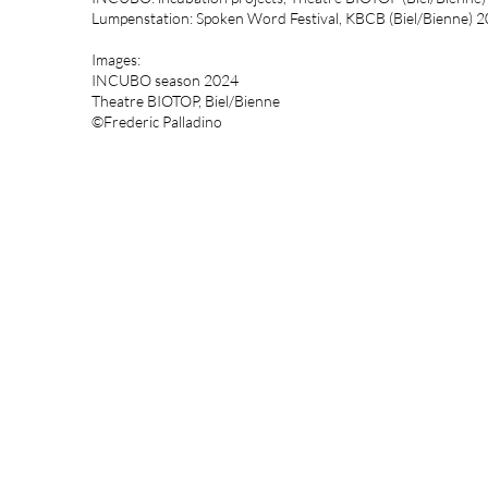
Lumpenstation: Spoken Word Festival, KBCB (Biel/Bienne) 
Images:
INCUBO season 2024
Theatre BIOTOP, Biel/Bienne
©Frederic Palladino