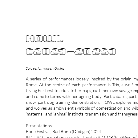
BETH DI
HOWL
(2023-2025)
Solo performance, 40 mins
A series of performances loosely inspired by the origin m
Rome. At the centre of each performance is Trix, a wolf 
trying her best to educate her pups, curb her own savage im
and come to terms with her ageing body. Part cabaret, part
show, part dog training demonstration, HOWL explores m
and wolves as ambivalent symbols of domestication and wil
‘maternal’ and ‘animal’ instincts, transmission and transgress
Presentations:
Bone Festival, Bad Bonn (Düdigen) 2024
INCUBO: incubation projects, Theatre BIOTOP (Biel/Bienne