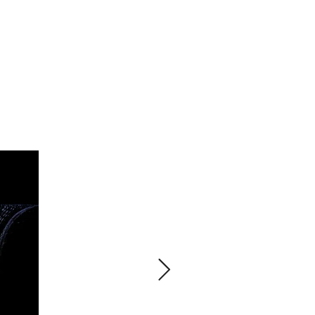
PROJECTS
ABOUT