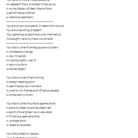
An obedient flock schooled in the social.
A roving display of ideal interactions
A performed exhibition.
A relational aesthetic.
---------------------------------------------------
You are an anxious space, in need of structure
You are a daunting prospect
Your generous proportions overwhelmed us
We sought ways to make you smaller
---------------------------------------------------
You hold a zone of ambiguous encounters
A wordless exchange
A clay innuendo
An oblong oddity, well lit.
A return to form
A shared object.
You hold a zone of networking
A tabled meeting point
A user-friendly environment
A zone to win friends and influence people
A contained cynicism.
You hold a zone of surface appreciation.
A place to observe and be observed
A patch of evergreen lawn, elevated
A flirtatious spectatorship
A vantage point.
A raised awareness.
You hold a didactic display
An automated screening