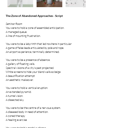
The Zone of Abandoned Approaches - Script
Seminar Room
You were to hold a zone of assembled anticipation.
A managed queue.
A line of mounting frustration.
You were to be a labyrinth that led nowhere in particular
A game of false leads articulated by pole and rope.
An airport experience, terminally determined.
You were to be a presence of absence.
A gallery of floating veils.
Spectral visions of a city’s past projected.
White screens to hide your bland walls so beige
A beautification attempt
An aesthetic makeover.
You were to hold a vertical eruption.
An extended pyramid.
A tunnel vision.
A dissected sky.
You were to be the centre of a nervous system.
A diseased body in need of attention.
A zoned therapy
A healing exercise
You were to hold a model audience.