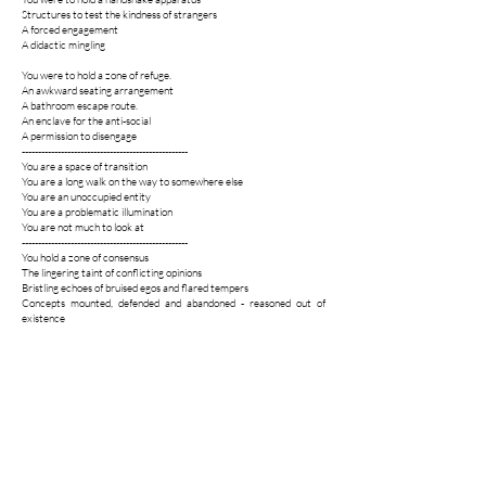
Structures to test the kindness of strangers
A forced engagement
A didactic mingling
You were to hold a zone of refuge.
An awkward seating arrangement
A bathroom escape route.
An enclave for the anti-social
A permission to disengage
---------------------------------------------------
You are a space of transition
You are a long walk on the way to somewhere else
You are an unoccupied entity
You are a problematic illumination
You are not much to look at
---------------------------------------------------
You hold a zone of consensus
The lingering taint of conflicting opinions
Bristling echoes of bruised egos and flared tempers
Concepts mounted, defended and abandoned - reasoned out of
existence
A double gag
An unresolved tension
You hold a zone of self assessment
A white knuckle exercise
A feedback loop
One stickered scale of social ease
One temporary community, feeling together
How are you doing?
How are you doing now?