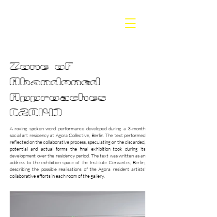
BETH
DILLON
Zone of
Abandoned
Approaches
(2014)
A roving spoken word performance developed during a 3-month
social art residency at Agora Collective, Berlin. The text performed
reflected on the collaborative process, speculating on the discarded,
potential and actual forms the final exhibition took during its
development over the residency period. The text was written as an
address to the exhibition space of the Institute Cervantes, Berlin,
describing the possible realisations of the Agora resident artists'
collaborative efforts in each room of the gallery.