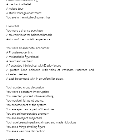
A mechanical ballet
A guided tour
A stock footage enactment
You are in the middle of something
Friedrich II
You were a chance purchase
A souvenir bust for balanced breads
An icon of the touristic experience
You were an anecdotal encounter
A Prussian eccentric
A melancholic figurehead
A reluctant war hero
A frustrated intellectual with Daddy issues
A plaster lump coloured with tales of Potsdam Potatoes and
closeted desires
A past to connect with in an unfamiliar place.
You haunted group discussion
You were a constant interruption
You inserted yourself into everything
You wouldn’t let us let you go.
You became part of the system.
You are apart and a part of the whole
You are an incorporated anomaly
You are an object subjected.
You have been pimped and gimped and made ridiculous
You are a fringe dwelling figure
You are a welcome distraction.
Curtained Area