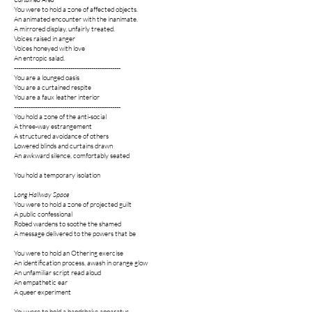
You were to hold a zone of affected objects.
An animated encounter with the inanimate.
A mirrored display, unfairly treated.
Voices raised in anger
Voices honeyed with love
An entropic salad.
---------------------------------------------------
You are a lounged oasis
You are a curtained respite
You are a faux leather interior
---------------------------------------------------
You hold a zone of the anti-social
A three-way estrangement
A structured avoidance of others
Lowered blinds and curtains drawn
An awkward silence, comfortably seated
You hold a temporary isolation
Long Hallway Space
You were to hold a zone of projected guilt
A public confessional
Robed wardens to soothe the shamed
A message delivered to the powers that be
You were to hold an Othering exercise
An identification process, awash in orange glow
An unfamiliar script read aloud
An empathetic ear
A queer experiment
You were to hold a handshake apparatus